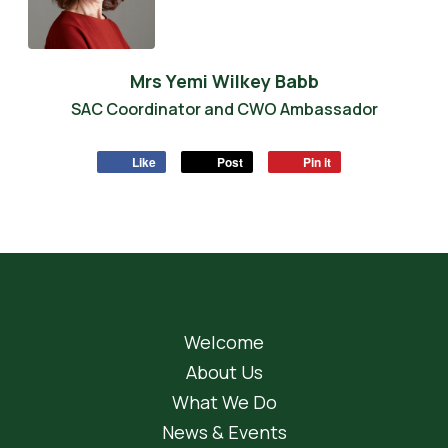
Mrs Yemi Wilkey Babb
SAC Coordinator and CWO Ambassador
Like
Post
Pin it
Welcome
About Us
What We Do
News & Events