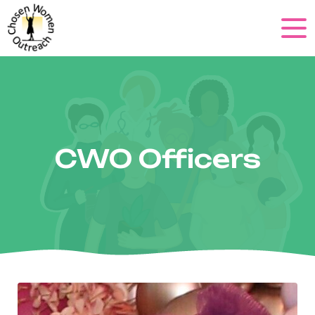
CWO Officers